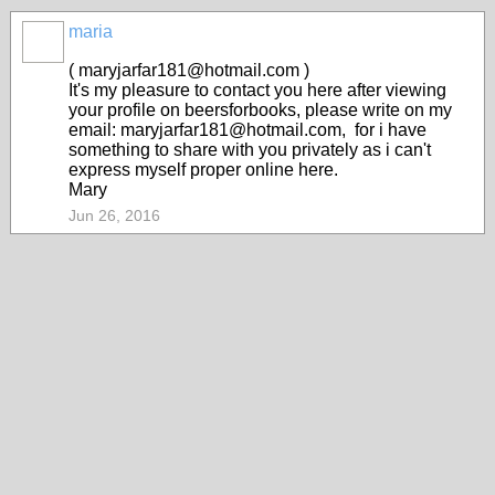
maria
( maryjarfar181@hotmail.com )
It's my pleasure to contact you here after viewing
your profile on beersforbooks, please write on my
email: maryjarfar181@hotmail.com, for i have
something to share with you privately as i can't
express myself proper online here.
Mary
Jun 26, 2016