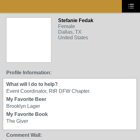
Stefanie Fedak
Female
Dallas, TX
United States
Profile Information:
What will I do to help?
Event Coordinator, RtR DFW Chapter.
My Favorite Beer
Brooklyn Lager
My Favorite Book
The Giver
Comment Wall: