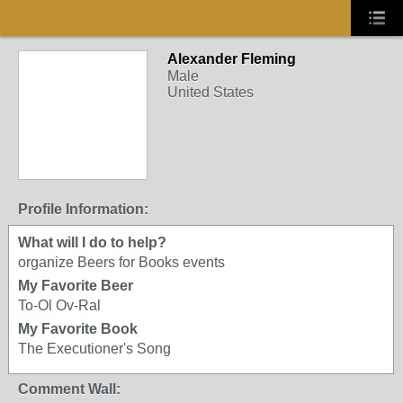
Alexander Fleming
Male
United States
Profile Information:
What will I do to help?
organize Beers for Books events
My Favorite Beer
To-Ol Ov-Ral
My Favorite Book
The Executioner's Song
Comment Wall: