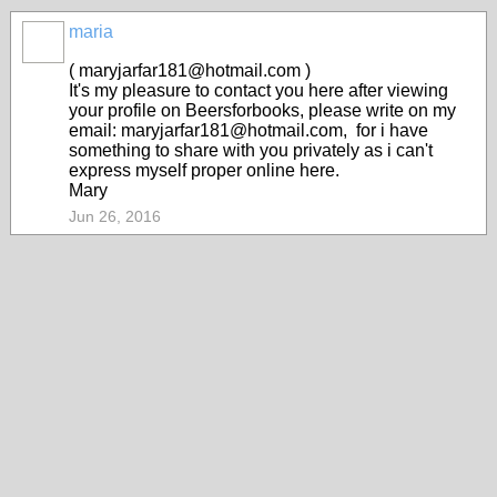
maria
( maryjarfar181@hotmail.com )
It's my pleasure to contact you here after viewing
your profile on Beersforbooks, please write on my
email: maryjarfar181@hotmail.com, for i have
something to share with you privately as i can't
express myself proper online here.
Mary
Jun 26, 2016