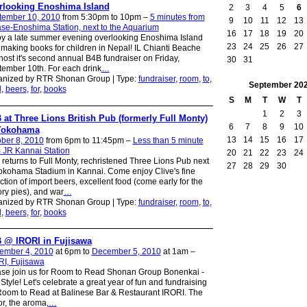
rlooking Enoshima Island
2
3
4
5
6
tember 10, 2010
from 5:30pm to 10pm –
5 minutes from
9
10
11
12
13
se-Enoshima Station, next to the Aquarium
16
17
18
19
20
y a late summer evening overlooking Enoshima Island
23
24
25
26
27
making books for children in Nepal! IL Chianti Beache
 host it's second annual B4B fundraiser on Friday,
30
31
ember 10th. For each drink
…
anized by RTR Shonan Group | Type:
fundraiser
,
room
,
to
,
September
20
d
,
beers
,
for
,
books
S
M
T
W
T
1
2
3
 at Three Lions British Pub (formerly Full Monty)
6
7
8
9
10
Yokohama
13
14
15
16
17
ber 8, 2010
from 6pm to 11:45pm –
Less than 5 minute
 JR Kannai Station
20
21
22
23
24
returns to Full Monty, rechristened Three Lions Pub next
27
28
29
30
okohama Stadium in Kannai. Come enjoy Clive's fine
ction of import beers, excellent food (come early for the
ry pies), and war
…
anized by RTR Shonan Group | Type:
fundraiser
,
room
,
to
,
d
,
beers
,
for
,
books
 @ IRORI in Fujisawa
ember 4, 2010
at 6pm to
December 5, 2010
at 1am –
I, Fujisawa
se join us for Room to Read Shonan Group Bonenkai -
 Style! Let's celebrate a great year of fun and fundraising
Room to Read at Balinese Bar & Restaurant IRORI. The
r, the aroma,
…