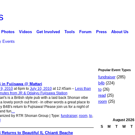
Photos
Videos
Get Involved
Tools
Forum
Press
About Us
 Events
Popular Event Types
fundraiser
(285)
b4b
(224)
 in Fujisawa @ Mattari
 9, 2010
at 6pm to
July 10, 2010
at 12:45am –
Less than
to
(26)
nutes from JR & Odakyu Fujisawa Station
read
(25)
ari's is a British style pub with a laid back Shonan vibe
room
(25)
a lovely porch out front - in other words a great place to
y B4B's return to Fujisawa! Please join us for a night of
and fun
…
anized by RTR Shonan Group | Type:
fundraiser
,
room
,
to
,
August
2026
d
S
M
T
W
T
 Returns to Beautiful IL Chianti Beache