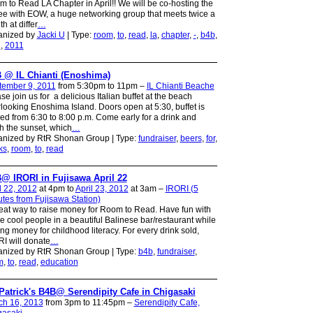
 to Read LA Chapter in April!! We will be co-hosting the
ee with EOW, a huge networking group that meets twice a
h at differ
…
anized by
Jacki U
| Type:
room
,
to
,
read
,
la
,
chapter
,
-
,
b4b
,
l
,
2011
 @ IL Chianti (Enoshima)
tember 9, 2011
from 5:30pm to 11pm –
IL Chianti Beache
se join us for a delicious Italian buffet at the beach
looking Enoshima Island. Doors open at 5:30, buffet is
ed from 6:30 to 8:00 p.m. Come early for a drink and
h the sunset, which
…
anized by RtR Shonan Group | Type:
fundraiser
,
beers
,
for
,
ks
,
room
,
to
,
read
@ IRORI in Fujisawa April 22
l 22, 2012
at 4pm to
April 23, 2012
at 3am –
IRORI (5
tes from Fujisawa Station)
eat way to raise money for Room to Read. Have fun with
 cool people in a beautiful Balinese bar/restaurant while
ing money for childhood literacy. For every drink sold,
I will donate
…
anized by RtR Shonan Group | Type:
b4b
,
fundraiser
,
m
,
to
,
read
,
education
 Patrick's B4B@ Serendipity Cafe in Chigasaki
ch 16, 2013
from 3pm to 11:45pm –
Serendipity Cafe,
gasaki