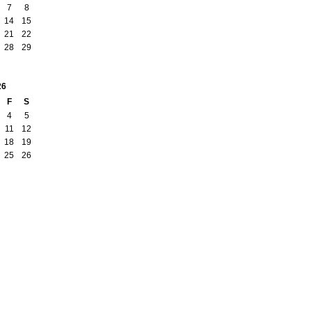
7
8
14
15
21
22
28
29
26
F
S
4
5
11
12
18
19
25
26