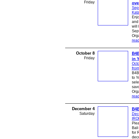
Friday
ove
Sep
Kata
Enjo
and 
will
Sept
Org
rea
October 8
B4B
Friday
in 
Octo
from
B4B 
to Y
sele
savo
Org
rea
December 4
B4B
Saturday
Dec
IROR
Plea
Bali
for 
deco