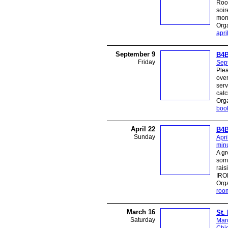
Room
soir
mont
Org
apri
September 9
B4B
Friday
Sep
Plea
over
serv
catc
Org
boo
April 22
B4B
Sunday
Apri
minu
A gr
some
rais
IROR
Org
roo
March 16
St.
Saturday
Mar
Chi