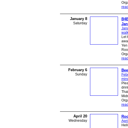
Org
rea
January 8
B4B
Saturday
Jan
Janu
walk
Let 
away
Yen 
Roo
Org
rea
February 6
Bee
Sunday
Febr
minu
Plea
drin
Thai
Midn
Org
rea
April 20
Roo
Wednesday
Apri
Hell