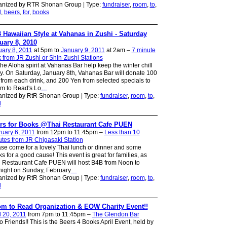
anized by RTR Shonan Group | Type:
fundraiser
,
room
,
to
,
d
,
beers
,
for
,
books
 Hawaiian Style at Vahanas in Zushi - Saturday
uary 8, 2010
ary 8, 2011
at 5pm to
January 9, 2011
at 2am –
7 minute
 from JR Zushi or Shin-Zushi Stations
the Aloha spirit at Vahanas Bar help keep the winter chill
. On Saturday, January 8th, Vahanas Bar will donate 100
from each drink, and 200 Yen from selected specials to
m to Read's Lo
…
anized by RtR Shonan Group | Type:
fundraiser
,
room
,
to
,
d
rs for Books @Thai Restaurant Cafe PUEN
uary 6, 2011
from 12pm to 11:45pm –
Less than 10
tes from JR Chigasaki Station
se come for a lovely Thai lunch or dinner and some
ks for a good cause! This event is great for families, as
 Restaurant Cafe PUEN will host B4B from Noon to
ight on Sunday, February
…
anized by RtR Shonan Group | Type:
fundraiser
,
room
,
to
,
d
m to Read Organization & EOW Charity Event!!
l 20, 2011
from 7pm to 11:45pm –
The Glendon Bar
o Friends!! This is the Beers 4 Books April Event, held by