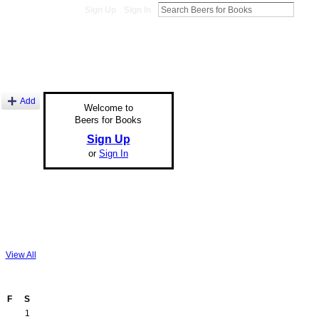
Sign Up
Sign In
Add
Welcome to
Beers for Books
Sign Up
or
Sign In
View All
F
S
1