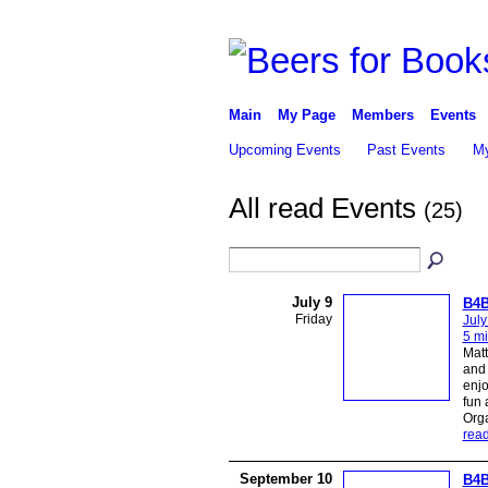
Main
My Page
Members
Events
Upcoming Events
Past Events
My
All read Events
(25)
July 9
B4B
Friday
July
5 mi
Matt
and 
enjo
fun 
Org
rea
September 10
B4B