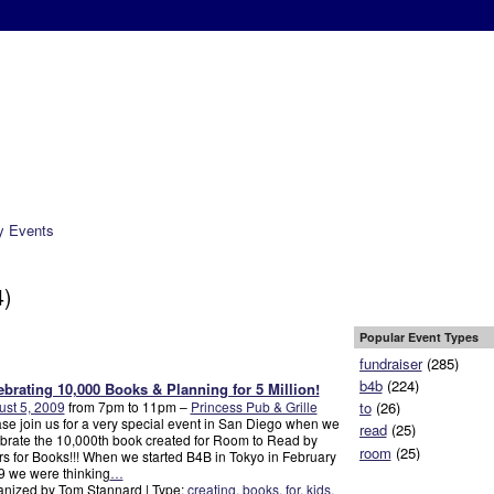
Photos
Videos
Get Involved
Tools
Forum
Press
About Us
 Events
4)
Popular Event Types
fundraiser
(285)
b4b
(224)
ebrating 10,000 Books & Planning for 5 Million!
st 5, 2009
from 7pm to 11pm –
Princess Pub & Grille
to
(26)
se join us for a very special event in San Diego when we
read
(25)
brate the 10,000th book created for Room to Read by
room
(25)
s for Books!!! When we started B4B in Tokyo in February
 we were thinking
…
nized by Tom Stannard | Type:
creating
,
books
,
for
,
kids
,