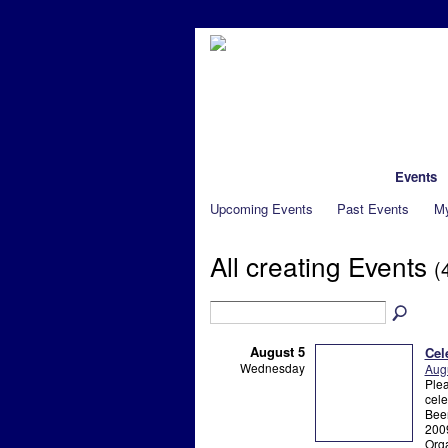
Main
My Page
Members
Events
Upcoming Events
Past Events
My
All creating Events
(
August 5
Cel
Wednesday
Augu
Plea
cele
Beer
2009
Orga