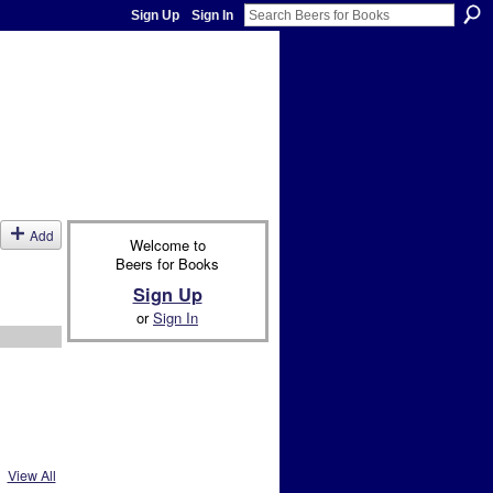
Sign Up
Sign In
Add
Welcome to
Beers for Books
Sign Up
or
Sign In
View All