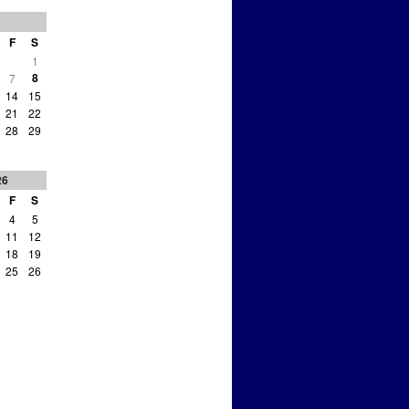
F
S
1
8
7
14
15
21
22
28
29
26
F
S
4
5
11
12
18
19
25
26