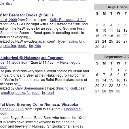
ttle
,
italy
August
2026
S
M
T
W
T
 for Beers for Books @ Suji's
st 6, 2009
from 7pm to 11pm –
Suji's Restaurant & Bar
s for Books - A Hot Night with Cool Refreshments!!! Cool
2
3
4
5
6
and join the FEW ladies for an evening of Summer Fun,
9
10
11
12
13
Support the Room to Read quest in donating books to
16
17
18
19
20
dren in developing
…
23
24
25
26
27
anized by FEW www.fewjapan.com/ | Type:
having
,
fun
,
e
,
creating
,
books
,
for
,
kids
30
31
September
20
ktoberfest @ Nakameguro Taproom
ber 11, 2009
from 12pm to 11:45pm –
Nakameguro
S
M
T
W
T
room
1
2
3
se join us for this very special event hosted by Bryan and
6
7
8
9
10
ri Baird of Baird Beer at their Nakameguro Taproom in
o! You're in for a real treat as Baird Beer makes some of
13
14
15
16
17
n's very be
…
20
21
22
23
24
anized by
Gary Bremermann
| Type:
drinking
,
craft
,
beer
,
27
28
29
30
,
creating
,
books
,
for
,
room
,
to
,
read
 at Baird Brewing Co. in Numazu, Shizuoka
ember 22, 2009
from 12pm to 11:45pm –
Fishmarket
room
n and Sayuri Baird of Baird Beer, who hosted the 10/11
t in Tokyo have invited everyone to their original
oom and brewery in Numazu, Shizuoka for an all-day