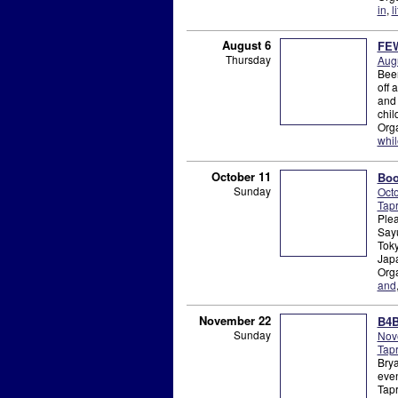
in
,
li
August 6
FEW
Thursday
Augu
Beer
off 
and 
chil
Org
whil
October 11
Boo
Sunday
Octo
Tap
Plea
Sayu
Toky
Japa
Org
and
November 22
B4B
Sunday
Nov
Tap
Brya
even
Tapr